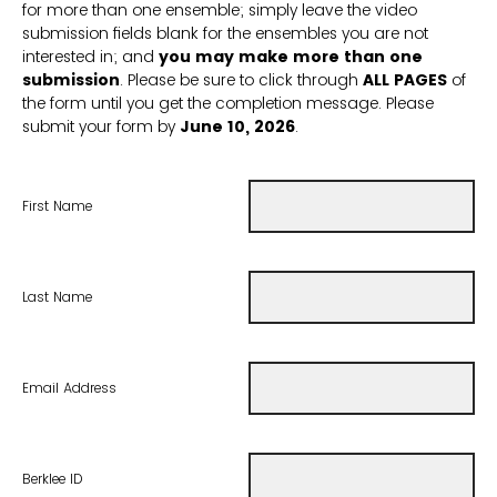
for more than one ensemble; simply leave the video
submission fields blank for the ensembles you are not
interested in; and
you may make more than one
submission
. Please be sure to click through
ALL PAGES
of
the form until you get the completion message. Please
submit your form by
June 10, 2026
.
First Name
Last Name
Email Address
Berklee ID