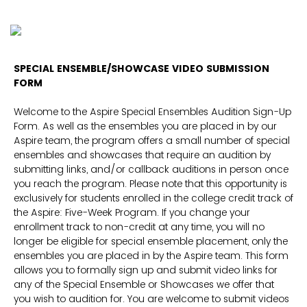
SPECIAL ENSEMBLE/SHOWCASE VIDEO SUBMISSION
FORM
Welcome to the Aspire Special Ensembles Audition Sign-Up
Form. As well as the ensembles you are placed in by our
Aspire team, the program offers a small number of special
ensembles and showcases that require an audition by
submitting links, and/or callback auditions in person once
you reach the program. Please note that this opportunity is
exclusively for students enrolled in the college credit track of
the Aspire: Five-Week Program. If you change your
enrollment track to non-credit at any time, you will no
longer be eligible for special ensemble placement, only the
ensembles you are placed in by the Aspire team. This form
allows you to formally sign up and submit video links for
any of the Special Ensemble or Showcases we offer that
you wish to audition for. You are welcome to submit videos